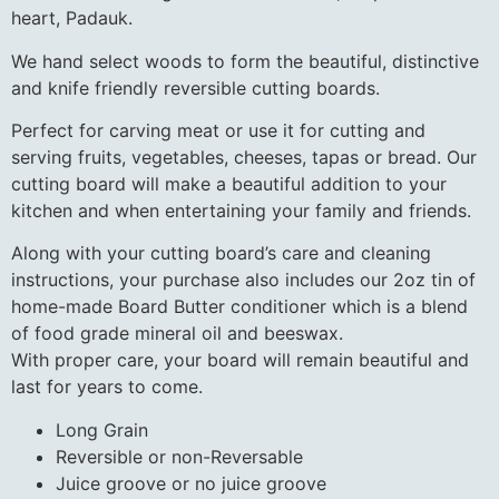
heart, Padauk.
We hand select woods to form the beautiful, distinctive
and knife friendly reversible cutting boards.
Perfect for carving meat or use it for cutting and
serving fruits, vegetables, cheeses, tapas or bread. Our
cutting board will make a beautiful addition to your
kitchen and when entertaining your family and friends.
Along with your cutting board’s care and cleaning
instructions, your purchase also includes our 2oz tin of
home-made Board Butter conditioner which is a blend
of food grade mineral oil and beeswax.
With proper care, your board will remain beautiful and
last for years to come.
Long Grain
Reversible or non-Reversable
Juice groove or no juice groove