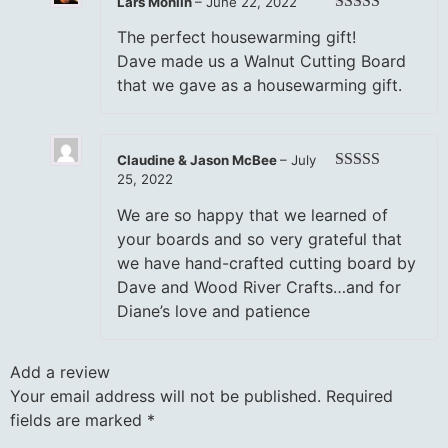
Lars Mohlin
–
June 22, 2022
Rated
5
out
The perfect housewarming gift!
of 5
Dave made us a Walnut Cutting Board
that we gave as a housewarming gift.
Claudine & Jason McBee
–
July
25, 2022
Rated
5
out
of 5
We are so happy that we learned of
your boards and so very grateful that
we have hand-crafted cutting board by
Dave and Wood River Crafts…and for
Diane’s love and patience
Add a review
Your email address will not be published.
Required
fields are marked
*