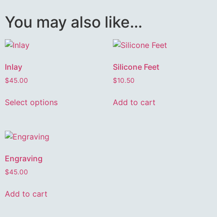
You may also like…
Inlay
Silicone Feet
$
45.00
$
10.50
Select options
Add to cart
Engraving
$
45.00
Add to cart