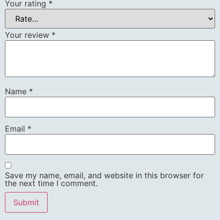
Your rating
*
Your review
*
Name
*
Email
*
Save my name, email, and website in this browser for
the next time I comment.