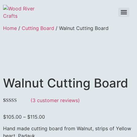
Home
/
Cutting Board
/ Walnut Cutting Board
Walnut Cutting Board
(
3
customer reviews)
Rated
3
5.00
out of 5
$
105.00
–
$
115.00
based on
customer
ratings
Hand made cutting board from Walnut, strips of Yellow
heart, Padauk.