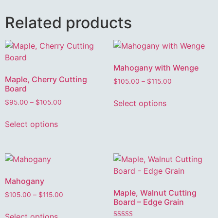
Related products
Mahogany with Wenge
Maple, Cherry Cutting
$
105.00
–
$
115.00
Board
Select options
$
95.00
–
$
105.00
Select options
Mahogany
Maple, Walnut Cutting
$
105.00
–
$
115.00
Board – Edge Grain
Select options