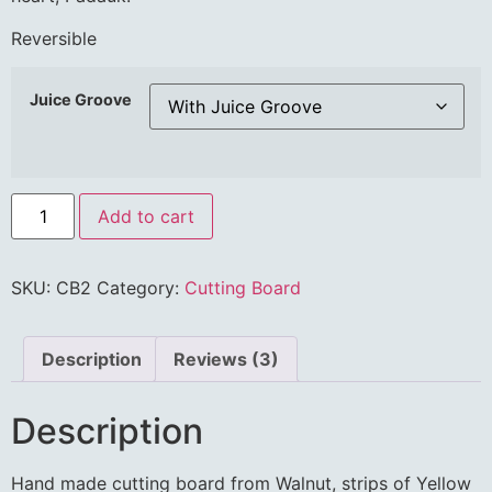
Reversible
Juice Groove
Add to cart
SKU:
CB2
Category:
Cutting Board
Description
Reviews (3)
Description
Hand made cutting board from Walnut, strips of Yellow