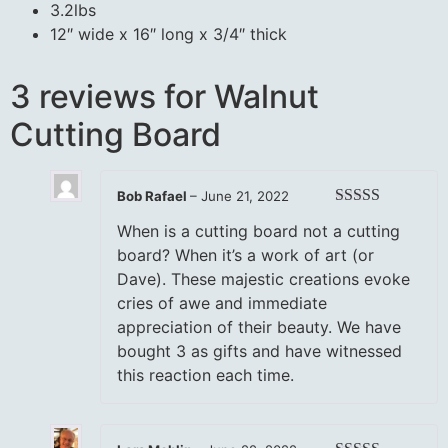
3.2lbs
12″ wide x 16″ long x 3/4″ thick
3 reviews for
Walnut
Cutting Board
Bob Rafael
–
June 21, 2022
Rated
5
out
When is a cutting board not a cutting
of 5
board? When it’s a work of art (or
Dave). These majestic creations evoke
cries of awe and immediate
appreciation of their beauty. We have
bought 3 as gifts and have witnessed
this reaction each time.