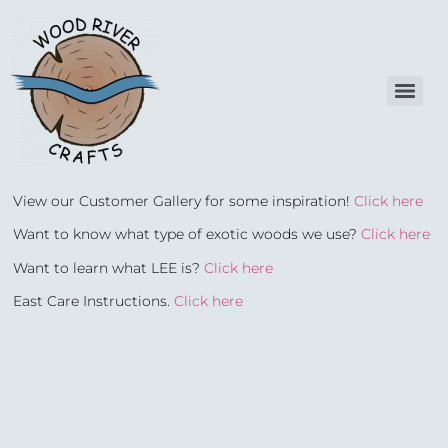
View our Customer Gallery for some inspiration!
Click here
Want to know what type of exotic woods we use?
Click here
Want to learn what LEE is?
Click here
East Care Instructions.
Click here