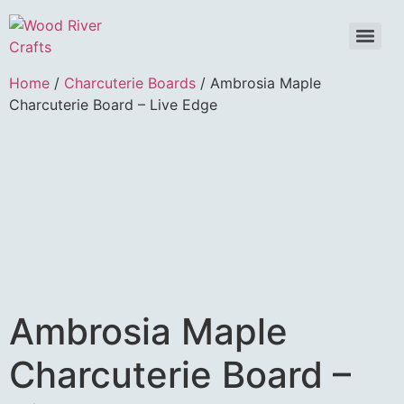
Home
/
Charcuterie Boards
/ Ambrosia Maple
Charcuterie Board – Live Edge
Ambrosia Maple
Charcuterie Board –