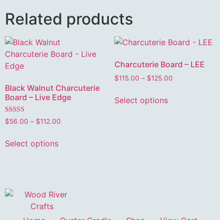
Related products
Charcuterie Board – LEE
$
115.00
–
$
125.00
Black Walnut Charcuterie
Board – Live Edge
Select options
Rated
$
56.00
–
$
112.00
5.00
out of 5
Select options