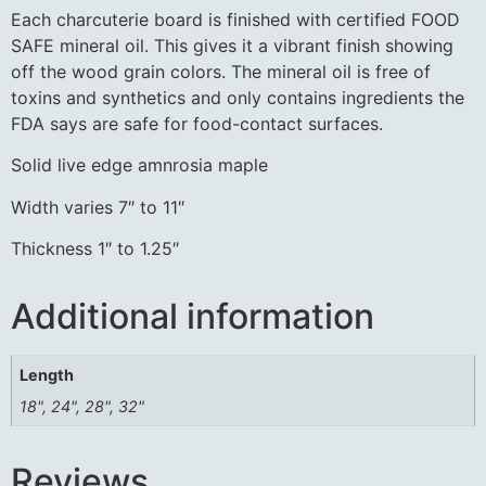
Each charcuterie board is finished with certified FOOD
SAFE mineral oil. This gives it a vibrant finish showing
off the wood grain colors. The mineral oil is free of
toxins and synthetics and only contains ingredients the
FDA says are safe for food-contact surfaces.
Solid live edge amnrosia maple
Width varies 7″ to 11″
Thickness 1″ to 1.25″
Additional information
Length
18", 24", 28", 32"
Reviews