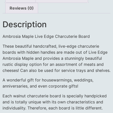
Reviews (0)
Description
Ambrosia Maple Live Edge Charcuterie Board
These beautiful handcrafted, live-edge charcuterie
boards with hidden handles are made out of Live Edge
Ambrosia Maple and provides a stunningly beautiful
rustic display option for an assortment of meats and
cheeses! Can also be used for service trays and shelves.
A wonderful gift for housewarmings, weddings,
anniversaries, and even corporate gifts!
Each walnut charcuterie board is specially handpicked
and is totally unique with its own characteristics and
individuality. Therefore, each board is little different.