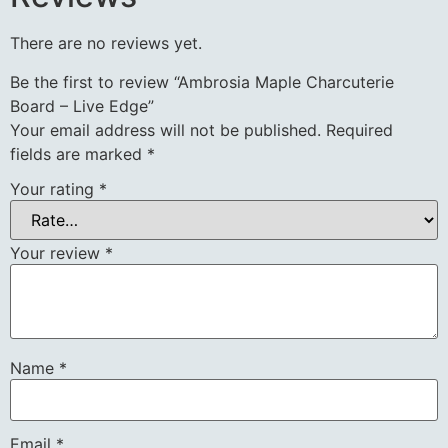
There are no reviews yet.
Be the first to review “Ambrosia Maple Charcuterie
Board – Live Edge”
Your email address will not be published.
Required
fields are marked
*
Your rating
*
Your review
*
Name
*
Email
*