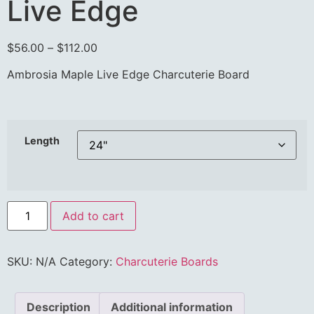
Live Edge
$
56.00
–
$
112.00
Ambrosia Maple Live Edge Charcuterie Board
Length
Add to cart
SKU:
N/A
Category:
Charcuterie Boards
Description
Additional information