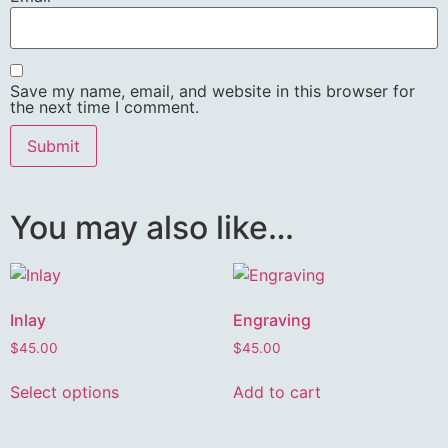
Save my name, email, and website in this browser for
the next time I comment.
You may also like…
Inlay
Engraving
$
45.00
$
45.00
Select options
Add to cart